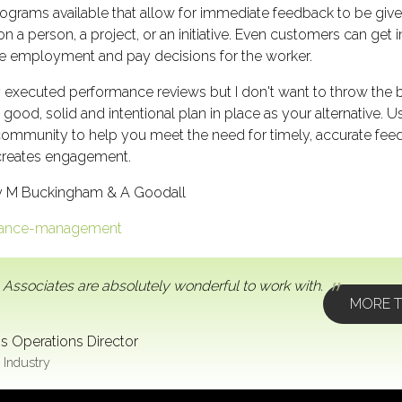
rograms available that allow for immediate feedback to be giv
n a person, a project, or an initiative. Even customers can get
re employment and pay decisions for the worker.
y executed performance reviews but I don't want to throw the b
a good, solid and intentional plan in place as your alternati
ommunity to help you meet the need for timely, accurate fee
 creates engagement.
y M Buckingham & A Goodall
rmance-management
 Associates are absolutely wonderful to work with.
MORE T
s Operations Director
 Industry