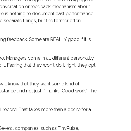
e conversation or feedback mechanism about
ere is nothing to document past performance
 separate things, but the former often
ing feedback. Some are REALLY good if it is
too. Managers come in all different personality
. Fearing that they won't do it right, they opt
ou will know that they want some kind of
stance and not just, "Thanks. Good work." The
cal record. That takes more than a desire for a
Several companies, such as TinyPulse,