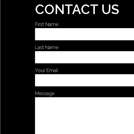
CONTACT US
First Name
Last Name
Your Email
Message