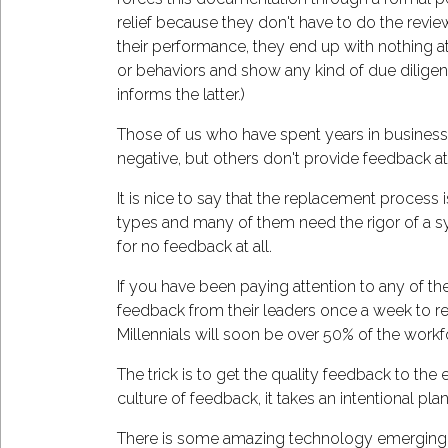
relief because they don't have to do the rev
their performance, they end up with nothing 
or behaviors and show any kind of due diligen
informs the latter.)
Those of us who have spent years in business 
negative, but others don't provide feedback at 
It is nice to say that the replacement process 
types and many of them need the rigor of a sys
for no feedback at all.
If you have been paying attention to any of the
feedback from their leaders once a week to re
Millennials will soon be over 50% of the workfo
The trick is to get the quality feedback to the e
culture of feedback, it takes an intentional pl
There is some amazing technology emerging in 