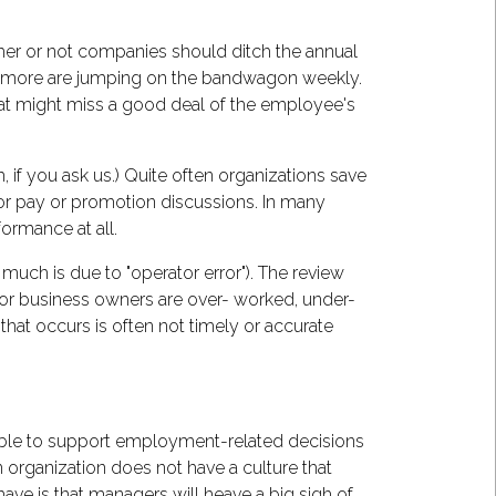
r or not companies should ditch the annual
nd more are jumping on the bandwagon weekly.
that might miss a good deal of the employee's
if you ask us.) Quite often organizations save
for pay or promotion discussions. In many
ormance at all.
much is due to "operator error"). The review
or business owners are over- worked, under-
 that occurs is often not timely or accurate
be able to support employment-related decisions
 organization does not have a culture that
ve is that managers will heave a big sigh of