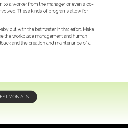
en to a worker from the manager or even a co-
 involved. These kinds of programs allow for
aby out with the bathwater in that effort. Make
ve. Use the workplace management and human
dback and the creation and maintenance of a
ESTIMONIALS