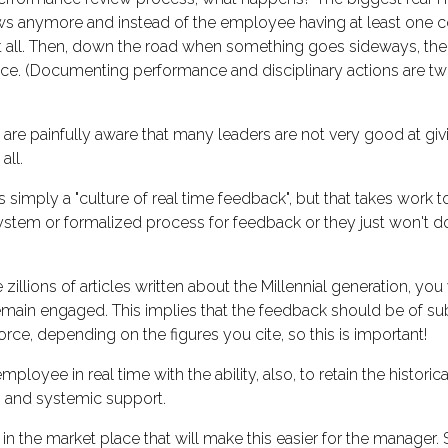
iews anymore and instead of the employee having at least on
at all. Then, down the road when something goes sideways, th
ce. (Documenting performance and disciplinary actions are two
are painfully aware that many leaders are not very good at giv
all.
is simply a "culture of real time feedback", but that takes work 
tem or formalized process for feedback or they just won't do it
 zillions of articles written about the Millennial generation, y
main engaged. This implies that the feedback should be of sub
rce, depending on the figures you cite, so this is important!
mployee in real time with the ability, also, to retain the histori
an and systemic support.
the market place that will make this easier for the manager. 