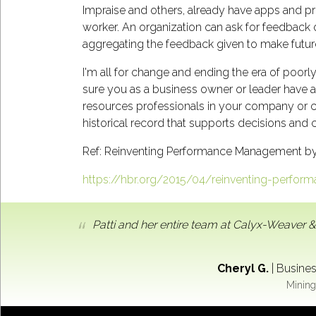
Impraise and others, already have apps and p
worker. An organization can ask for feedback o
aggregating the feedback given to make futu
I'm all for change and ending the era of poorl
sure you as a business owner or leader have 
resources professionals in your company or c
historical record that supports decisions and
Ref: Reinventing Performance Management b
https://hbr.org/2015/04/reinventing-perfo
Patti and her entire team at Calyx-Weaver &
Cheryl G.
|
Busines
Mining