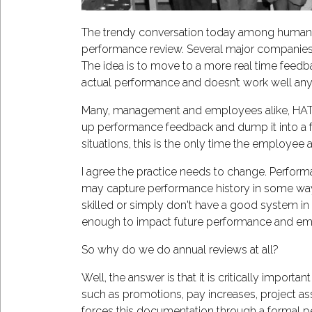
The trendy conversation today among human 
performance review. Several major companies,
The idea is to move to a more real time feedba
actual performance and doesn’t work well an
Many, management and employees alike, HATE th
up performance feedback and dump it into a fo
situations, this is the only time the employe
I agree the practice needs to change. Performa
may capture performance history in some way
skilled or simply don't have a good system in pl
enough to impact future performance and e
So why do we do annual reviews at all?
Well, the answer is that it is critically impo
such as promotions, pay increases, project ass
forces this documentation through a formal pe