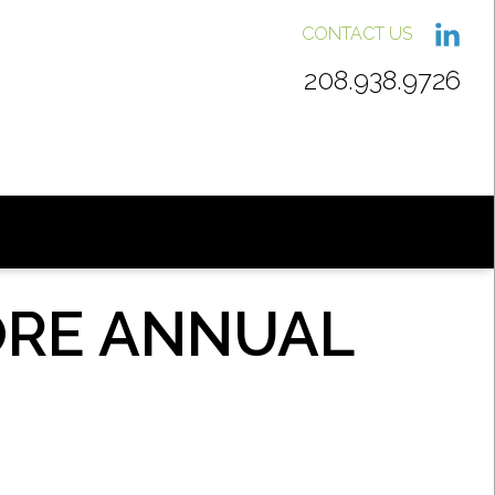
CONTACT US
208.938.9726
ORE ANNUAL