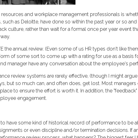
resources and workplace management professionals is whethe
 such as Deloitte, have done so within the past year or so a
ck culture, rather than wait for a formal once per year event 
yway.
e annual review. (Even some of us HR types don't like them, 
rm of some sort to come up with a rating for use as a basis 
e and manager have any conversation about the employee's perf
nce review systems are rarely effective, (though I might argue 
s, but so much can, and often does, get lost. Most managers 
ace to ensure the effort is worth it. In addition, the "feedback"
mployee engagement.
rtant to have some kind of historical record of performance to 
ignments or even discipline and/or termination decisions. If an
rformance review process, what happens? The biggest fear I ha