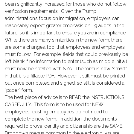
been significantly increased for those who do not follow
verification requirements. Given the Trump
administration’s focus on immigration, employers can
reasonably expect greater emphasis on I-9 audits in the
future, so it is important to ensure you are in compliance.
While there are many similarities in the new form, there
are some changes, too, that employees and employers
must follow. For example, fields that could previously be
left blank if no information to enter (such as middle initial)
must now be notated with N/A. The form is now “smart”
in that it is a fillable PDF. However, it still must be printed
out once completed and signed, so still is considered a
“paper” form.
The best piece of advice is to READ the INSTRUCTIONS
CAREFULLY. This form is to be used for NEW
employees; existing employees do not need to
complete the new form. In addition, the documents
required to prove identity and citizenship are the SAME.
Dropdown menus common to the electronic I-9s are