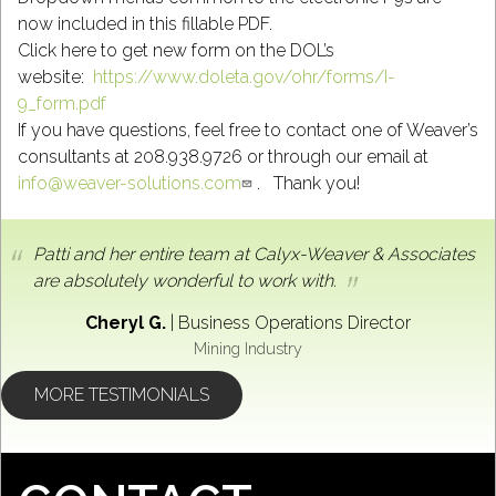
now included in this fillable PDF.
Click here to get new form on the DOL’s
website:
https://www.doleta.gov/ohr/forms/I-
9_form.pdf
If you have questions, feel free to contact one of Weaver’s
consultants at 208.938.9726 or through our email at
info@weaver-solutions.com
. Thank you!
Patti and her entire team at Calyx-Weaver & Associates
are absolutely wonderful to work with.
Cheryl G.
|
Business Operations Director
Mining Industry
MORE TESTIMONIALS