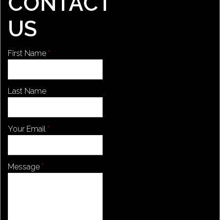
CONTACT
US
First Name
Last Name
Your Email
Message