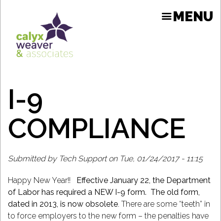
Skip
MENU
to
main
content
I-9
ION
COMPLIANCE
Submitted by
Tech Support
on
Tue, 01/24/2017 - 11:15
Happy New Year!!
Effective January 22, the Department
of Labor has required a NEW I-9 form. The old form,
dated in 2013, is now obsolete
. There are some “teeth” in
to force employers to the new form – the penalties have