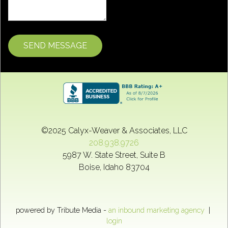
©2025
Calyx-Weaver & Associates, LLC
208.938.9726
5987 W. State Street, Suite B
Boise
,
Idaho
83704
powered by Tribute Media -
an inbound marketing agency
|
login